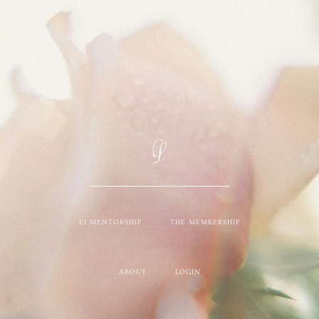
1:1 MENTORSHIP
THE MEMBERSHIP
ABOUT
LOGIN