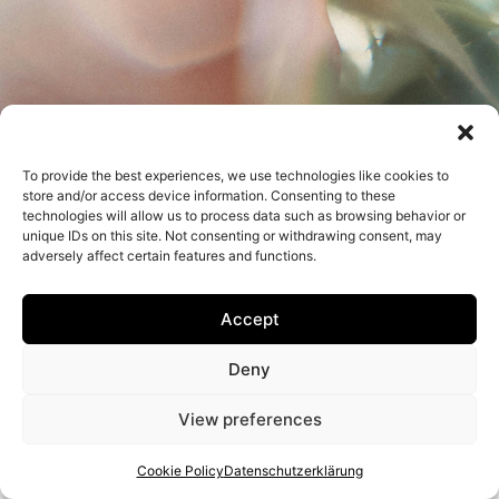
To provide the best experiences, we use technologies like cookies to
Impressum
Datenschutzerklärung
store and/or access device information. Consenting to these
technologies will allow us to process data such as browsing behavior or
unique IDs on this site. Not consenting or withdrawing consent, may
adversely affect certain features and functions.
Accept
Deny
View preferences
Cookie Policy
Datenschutzerklärung